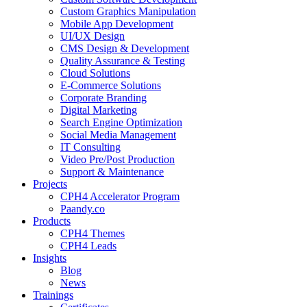
Custom Graphics Manipulation
Mobile App Development
UI/UX Design
CMS Design & Development
Quality Assurance & Testing
Cloud Solutions
E-Commerce Solutions
Corporate Branding
Digital Marketing
Search Engine Optimization
Social Media Management
IT Consulting
Video Pre/Post Production
Support & Maintenance
Projects
CPH4 Accelerator Program
Paandy.co
Products
CPH4 Themes
CPH4 Leads
Insights
Blog
News
Trainings