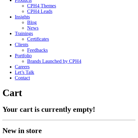
Products
CPH4 Themes
CPH4 Leads
Insights
Blog
News
Trainings
Certificates
Clients
Feedbacks
Portfolio
Brands Launched by CPH4
Careers
Let’s Talk
Contact
Cart
Your cart is currently empty!
New in store