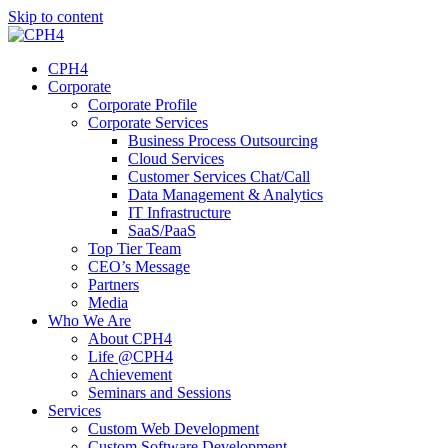
Skip to content
CPH4
Corporate
Corporate Profile
Corporate Services
Business Process Outsourcing
Cloud Services
Customer Services Chat/Call
Data Management & Analytics
IT Infrastructure
SaaS/PaaS
Top Tier Team
CEO’s Message
Partners
Media
Who We Are
About CPH4
Life @CPH4
Achievement
Seminars and Sessions
Services
Custom Web Development
Custom Software Development