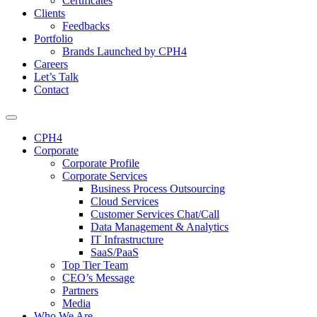
Certificates
Clients
Feedbacks
Portfolio
Brands Launched by CPH4
Careers
Let’s Talk
Contact
CPH4
Corporate
Corporate Profile
Corporate Services
Business Process Outsourcing
Cloud Services
Customer Services Chat/Call
Data Management & Analytics
IT Infrastructure
SaaS/PaaS
Top Tier Team
CEO’s Message
Partners
Media
Who We Are