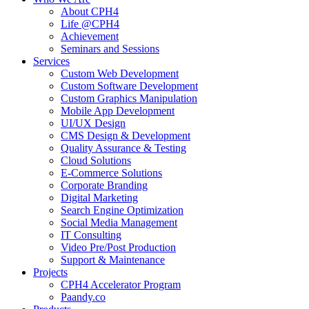
About CPH4
Life @CPH4
Achievement
Seminars and Sessions
Services
Custom Web Development
Custom Software Development
Custom Graphics Manipulation
Mobile App Development
UI/UX Design
CMS Design & Development
Quality Assurance & Testing
Cloud Solutions
E-Commerce Solutions
Corporate Branding
Digital Marketing
Search Engine Optimization
Social Media Management
IT Consulting
Video Pre/Post Production
Support & Maintenance
Projects
CPH4 Accelerator Program
Paandy.co