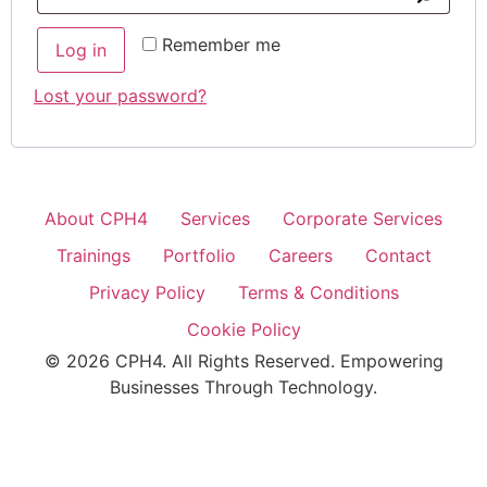
Remember me
Log in
Lost your password?
About CPH4
Services
Corporate Services
Trainings
Portfolio
Careers
Contact
Privacy Policy
Terms & Conditions
Cookie Policy
© 2026 CPH4. All Rights Reserved. Empowering
Businesses Through Technology.