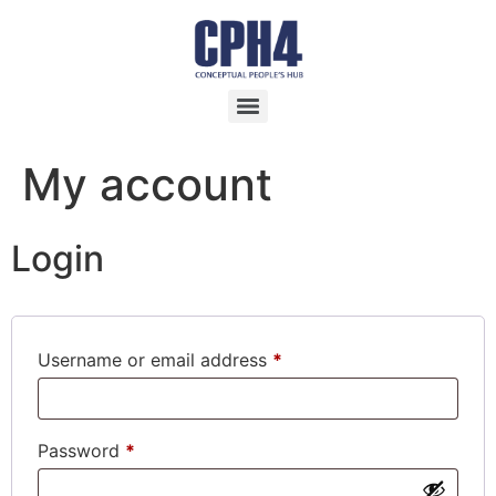
My account
Login
Username or email address
*
Password
*