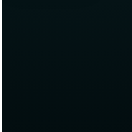
Career and freelancing relevance