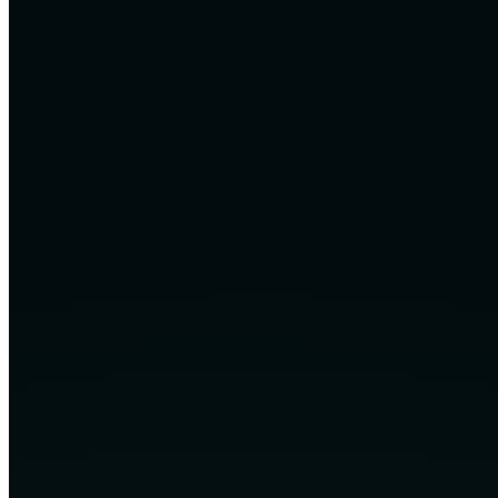
Native, editable and maintainable deliverables