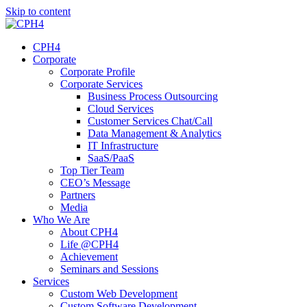
Skip to content
CPH4
Corporate
Corporate Profile
Corporate Services
Business Process Outsourcing
Cloud Services
Customer Services Chat/Call
Data Management & Analytics
IT Infrastructure
SaaS/PaaS
Top Tier Team
CEO’s Message
Partners
Media
Who We Are
About CPH4
Life @CPH4
Achievement
Seminars and Sessions
Services
Custom Web Development
Custom Software Development