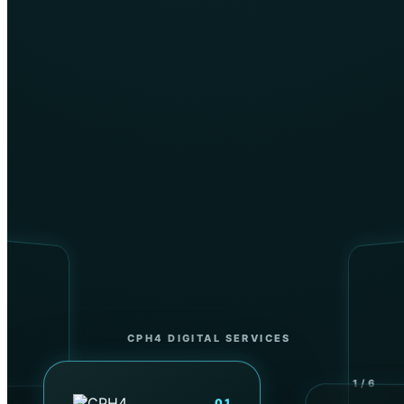
Instructor-led learning
CPH4 DIGITAL SERVICES
←
SWIPE
→
1 / 6
01