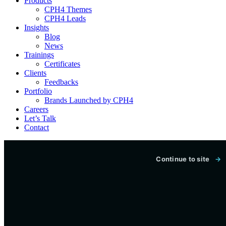
Products
CPH4 Themes
CPH4 Leads
Insights
Blog
News
Trainings
Certificates
Clients
Feedbacks
Portfolio
Brands Launched by CPH4
Careers
Let’s Talk
Contact
CONCEPTUAL PEOPLE’S HUB
Continue to site
→
Technology, digital services and
practical training built around
real outcomes.