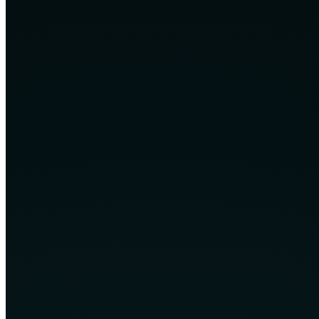
Transparent communication throughout delivery