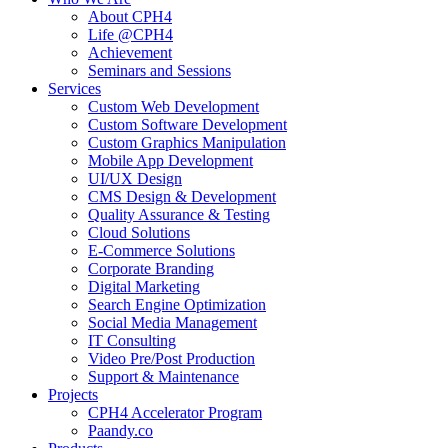
About CPH4
Life @CPH4
Achievement
Seminars and Sessions
Services
Custom Web Development
Custom Software Development
Custom Graphics Manipulation
Mobile App Development
UI/UX Design
CMS Design & Development
Quality Assurance & Testing
Cloud Solutions
E-Commerce Solutions
Corporate Branding
Digital Marketing
Search Engine Optimization
Social Media Management
IT Consulting
Video Pre/Post Production
Support & Maintenance
Projects
CPH4 Accelerator Program
Paandy.co