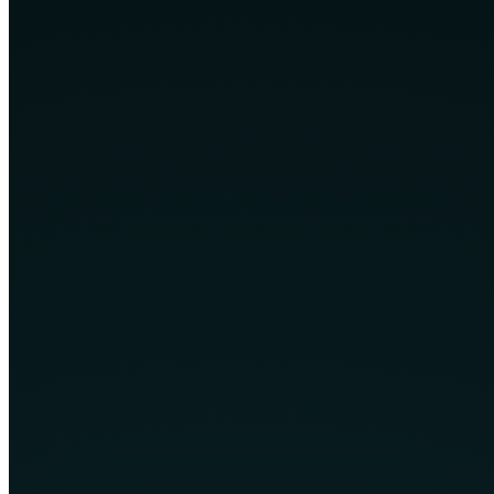
Support after launch
Core technology services
Explore the service areas featured across the current CPH4 website.
Custom Web Development
Tailor-made websites and web applications designed around your
brand, users and business processes.
Learn More
Custom Software Development