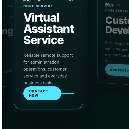
06
CORE SERVICE
CORE SERVI
Virtual
Cus
Assistant
Deve
ing
Service
Fast, respon
websites an
experiences bu
nd
Reliable remote support
goals.
for administration,
y,
operations, customer
CONTACT 
surable
Applied exercises and projects
service and everyday
business tasks.
CONTACT
NOW