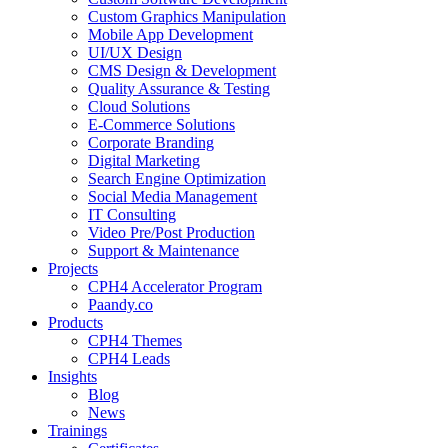
Custom Graphics Manipulation
Mobile App Development
UI/UX Design
CMS Design & Development
Quality Assurance & Testing
Cloud Solutions
E-Commerce Solutions
Corporate Branding
Digital Marketing
Search Engine Optimization
Social Media Management
IT Consulting
Video Pre/Post Production
Support & Maintenance
Projects
CPH4 Accelerator Program
Paandy.co
Products
CPH4 Themes
CPH4 Leads
Insights
Blog
News
Trainings