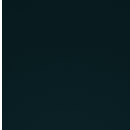
Business software built to improve operations, connect teams and
replace inefficient manual workflows.
Learn More
Custom Graphics Manipulation
Professional visual design and image manipulation for brands,
campaigns, ecommerce and digital products.
Learn More
Mobile App Development
Android and iOS applications designed for practical user journeys,
reliable performance and future growth.
Learn More
UI/UX Design
Clear, accessible digital experiences shaped through research,
wireframes, prototypes and interface design.