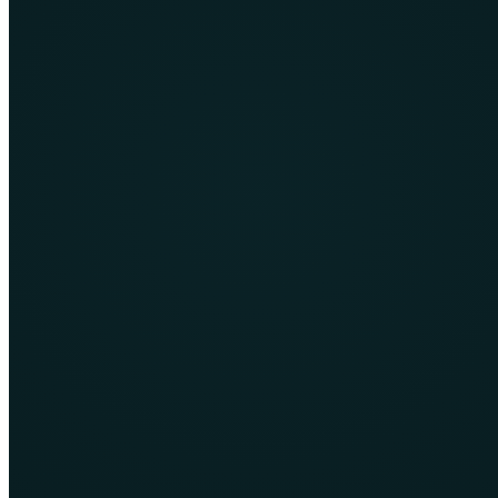
Learn More
CMS Design & Development
Flexible content-managed websites that allow internal teams to
update pages, media and campaigns confidently.
Learn More
Training for practical careers and online
work
CPH4’s training catalogue covers web and mobile development,
digital marketing, ecommerce, data, cloud technologies and
professional skills. Programmes are designed to move from concepts
into practical work.