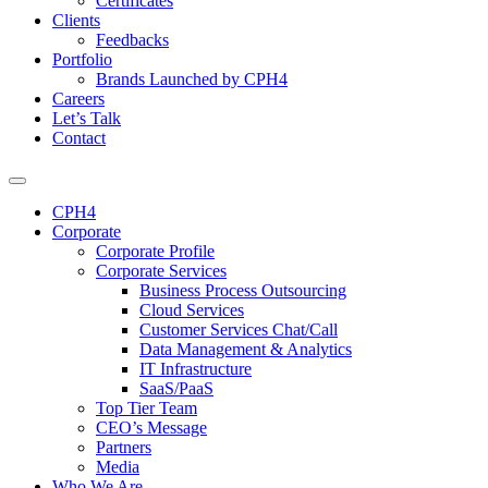
Certificates
Clients
Feedbacks
Portfolio
Brands Launched by CPH4
Careers
Let’s Talk
Contact
CPH4
Corporate
Corporate Profile
Corporate Services
Business Process Outsourcing
Cloud Services
Customer Services Chat/Call
Data Management & Analytics
IT Infrastructure
SaaS/PaaS
Top Tier Team
CEO’s Message
Partners
Media
Who We Are