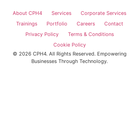
About CPH4
Services
Corporate Services
Trainings
Portfolio
Careers
Contact
Privacy Policy
Terms & Conditions
Cookie Policy
© 2026 CPH4. All Rights Reserved. Empowering
Businesses Through Technology.