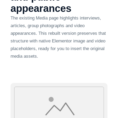
appearances
The existing Media page highlights interviews,
articles, group photographs and video
appearances. This rebuilt version preserves that
structure with native Elementor image and video
placeholders, ready for you to insert the original
media assets.