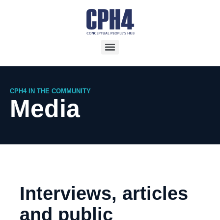
CPH4 IN THE COMMUNITY
Media
Interviews, articles
and public