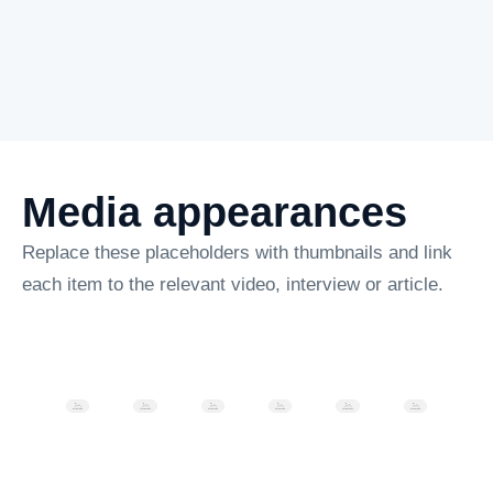
Media appearances
Replace these placeholders with thumbnails and link
each item to the relevant video, interview or article.