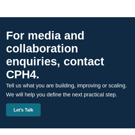
For media and
collaboration
enquiries, contact
CPH4.
Tell us what you are building, improving or scaling.
We will help you define the next practical step.
Let’s Talk