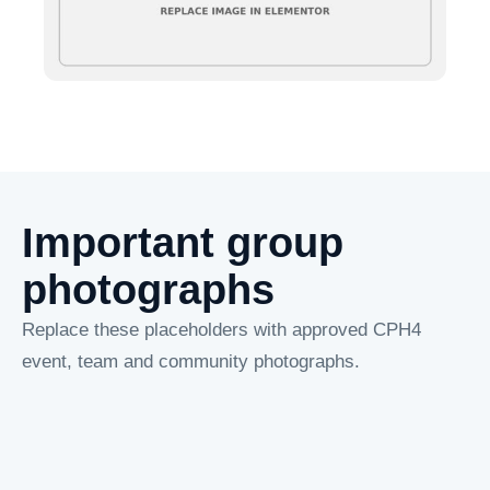
Important group
photographs
Replace these placeholders with approved CPH4
event, team and community photographs.