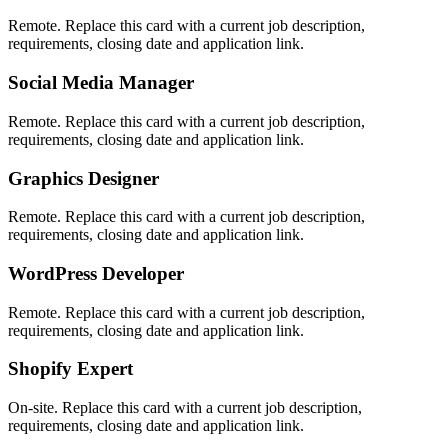
Remote. Replace this card with a current job description,
requirements, closing date and application link.
Social Media Manager
Remote. Replace this card with a current job description,
requirements, closing date and application link.
Graphics Designer
Remote. Replace this card with a current job description,
requirements, closing date and application link.
WordPress Developer
Remote. Replace this card with a current job description,
requirements, closing date and application link.
Shopify Expert
On-site. Replace this card with a current job description,
requirements, closing date and application link.