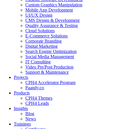
Custom Graphics Manipulation
Mobile App Development
UI/UX Design
CMS Design & Development
Quality Assurance & Testing
Cloud Solutions
E-Commerce Solutions
Corporate Branding
Digital Marketing
Search Engine Optimization
Social Media Management
IT Consulting
Video Pre/Post Production
Support & Maintenance
Projects
CPH4 Accelerator Program
Paandy.co
Products
CPH4 Themes
CPH4 Leads
Insights
Blog
News
Trainings