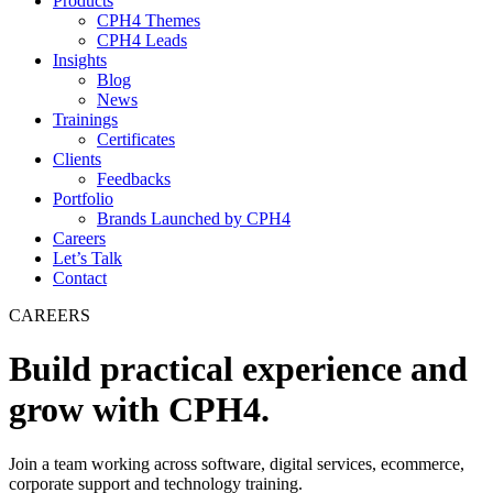
Products
CPH4 Themes
CPH4 Leads
Insights
Blog
News
Trainings
Certificates
Clients
Feedbacks
Portfolio
Brands Launched by CPH4
Careers
Let’s Talk
Contact
CAREERS
Build practical experience and
grow with CPH4.
Join a team working across software, digital services, ecommerce,
corporate support and technology training.