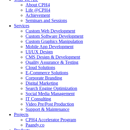
About CPH4
Life @CPH4
Achievement
Seminars and Sessions
Services
Custom Web Development
Custom Software Development
Custom Graphics Manipulation
Mobile App Development
UI/UX Design
CMS Design & Development
Quality Assurance & Testing
Cloud Solutions
E-Commerce Solutions
Corporate Branding
Digital Marketing
Search Engine Optimization
Social Media Management
IT Consulting
Video Pre/Post Production
Support & Maintenance
Projects
CPH4 Accelerator Program
Paandy.co