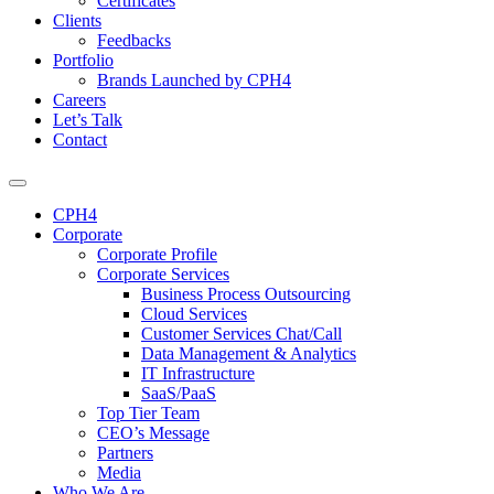
Certificates
Clients
Feedbacks
Portfolio
Brands Launched by CPH4
Careers
Let’s Talk
Contact
CPH4
Corporate
Corporate Profile
Corporate Services
Business Process Outsourcing
Cloud Services
Customer Services Chat/Call
Data Management & Analytics
IT Infrastructure
SaaS/PaaS
Top Tier Team
CEO’s Message
Partners
Media
Who We Are