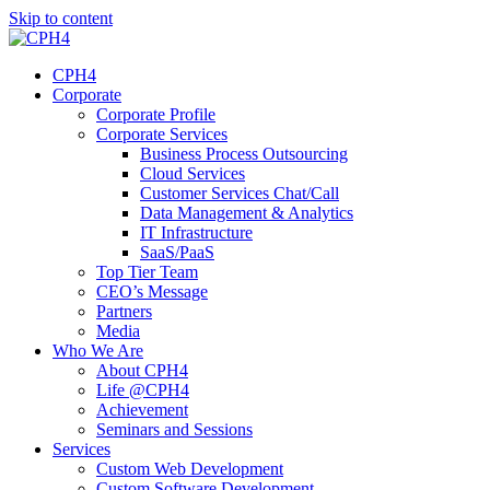
Skip to content
CPH4
Corporate
Corporate Profile
Corporate Services
Business Process Outsourcing
Cloud Services
Customer Services Chat/Call
Data Management & Analytics
IT Infrastructure
SaaS/PaaS
Top Tier Team
CEO’s Message
Partners
Media
Who We Are
About CPH4
Life @CPH4
Achievement
Seminars and Sessions
Services
Custom Web Development
Custom Software Development