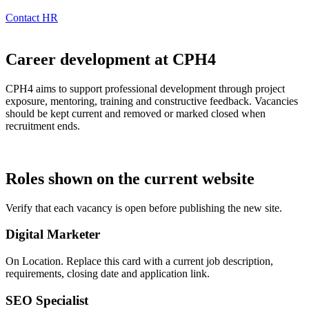
Contact HR
Career development at CPH4
CPH4 aims to support professional development through project
exposure, mentoring, training and constructive feedback. Vacancies
should be kept current and removed or marked closed when
recruitment ends.
Roles shown on the current website
Verify that each vacancy is open before publishing the new site.
Digital Marketer
On Location. Replace this card with a current job description,
requirements, closing date and application link.
SEO Specialist