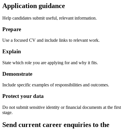
Application guidance
Help candidates submit useful, relevant information.
Prepare
Use a focused CV and include links to relevant work.
Explain
State which role you are applying for and why it fits.
Demonstrate
Include specific examples of responsibilities and outcomes.
Protect your data
Do not submit sensitive identity or financial documents at the first
stage.
Send current career enquiries to the