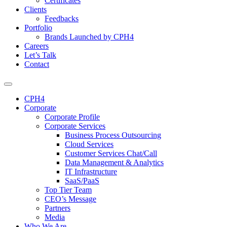
Certificates
Clients
Feedbacks
Portfolio
Brands Launched by CPH4
Careers
Let’s Talk
Contact
CPH4
Corporate
Corporate Profile
Corporate Services
Business Process Outsourcing
Cloud Services
Customer Services Chat/Call
Data Management & Analytics
IT Infrastructure
SaaS/PaaS
Top Tier Team
CEO’s Message
Partners
Media
Who We Are