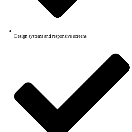
Design systems and responsive screens