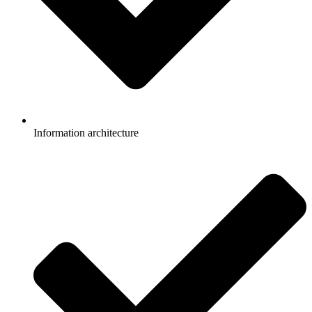
Information architecture