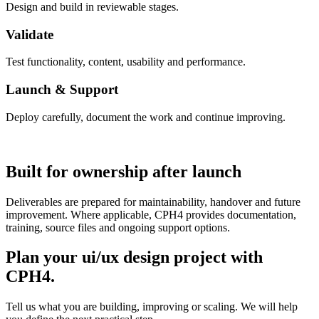
Design and build in reviewable stages.
Validate
Test functionality, content, usability and performance.
Launch & Support
Deploy carefully, document the work and continue improving.
Built for ownership after launch
Deliverables are prepared for maintainability, handover and future
improvement. Where applicable, CPH4 provides documentation,
training, source files and ongoing support options.
Plan your ui/ux design project with
CPH4.
Tell us what you are building, improving or scaling. We will help