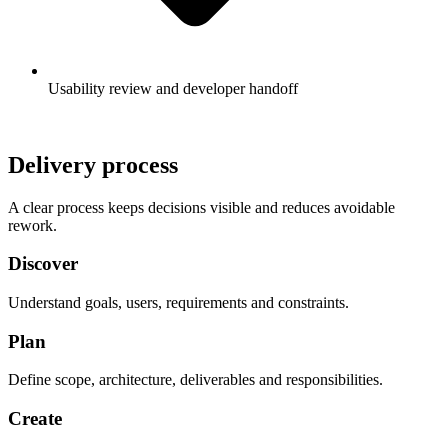
Usability review and developer handoff
Delivery process
A clear process keeps decisions visible and reduces avoidable
rework.
Discover
Understand goals, users, requirements and constraints.
Plan
Define scope, architecture, deliverables and responsibilities.
Create