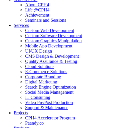
About CPH4
Life @CPH4
Achievement
Seminars and Sessions
Services
Custom Web Development
Custom Software Development
Custom Graphics Manipulation
Mobile App Development
UI/UX Design
CMS Design & Development
Quality Assurance & Testing
Cloud Solutions
E-Commerce Solutions
Corporate Branding
Digital Marketing
Search Engine Optimization
Social Media Management
IT Consulting
Video Pre/Post Production
Support & Maintenance
Projects
CPH4 Accelerator Program
Paandy.co