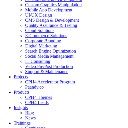
Custom Graphics Manipulation
Mobile App Development
UI/UX Design
CMS Design & Development
Quality Assurance & Testing
Cloud Solutions
E-Commerce Solutions
Corporate Branding
Digital Marketing
Search Engine Optimization
Social Media Management
IT Consulting
Video Pre/Post Production
Support & Maintenance
Projects
CPH4 Accelerator Program
Paandy.co
Products
CPH4 Themes
CPH4 Leads
Insights
Blog
News
Trainings