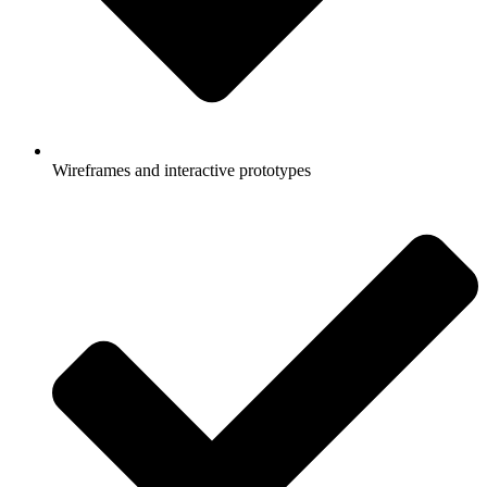
Wireframes and interactive prototypes