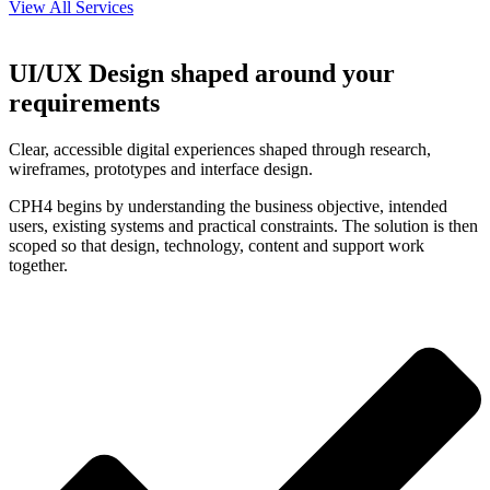
View All Services
UI/UX Design shaped around your
requirements
Clear, accessible digital experiences shaped through research,
wireframes, prototypes and interface design.
CPH4 begins by understanding the business objective, intended
users, existing systems and practical constraints. The solution is then
scoped so that design, technology, content and support work
together.