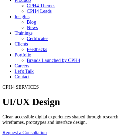
Products
CPH4 Themes
CPH4 Leads
Insights
Blog
News
Trainings
Certificates
Clients
Feedbacks
Portfolio
Brands Launched by CPH4
Careers
Let’s Talk
Contact
CPH4 SERVICES
UI/UX Design
Clear, accessible digital experiences shaped through research,
wireframes, prototypes and interface design.
Request a Consultation