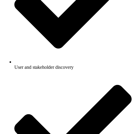
User and stakeholder discovery