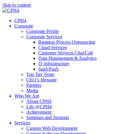
Skip to content
CPH4
Corporate
Corporate Profile
Corporate Services
Business Process Outsourcing
Cloud Services
Customer Services Chat/Call
Data Management & Analytics
IT Infrastructure
SaaS/PaaS
Top Tier Team
CEO’s Message
Partners
Media
Who We Are
About CPH4
Life @CPH4
Achievement
Seminars and Sessions
Services
Custom Web Development
Custom Software Development