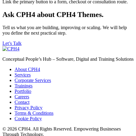
Link the primary button to a form, checkout or consultation route.
Ask CPH4 about CPH4 Themes.
Tell us what you are building, improving or scaling. We will help
you define the next practical step.
Let’s Talk
Conceptual People’s Hub – Software, Digital and Training Solutions
About CPH4
Services
Corporate Services
Trainings
Portfolio
Careers
Contact
Privacy Policy
Terms & Conditions
Cookie Policy
© 2026 CPH4. All Rights Reserved. Empowering Businesses
Through Technology.