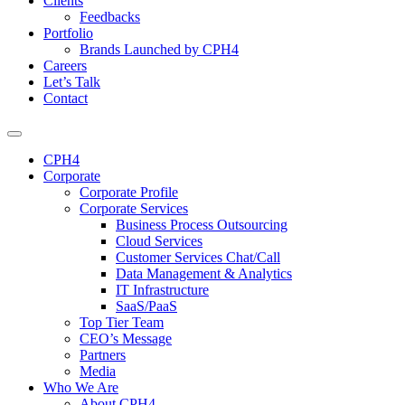
Clients
Feedbacks
Portfolio
Brands Launched by CPH4
Careers
Let’s Talk
Contact
CPH4
Corporate
Corporate Profile
Corporate Services
Business Process Outsourcing
Cloud Services
Customer Services Chat/Call
Data Management & Analytics
IT Infrastructure
SaaS/PaaS
Top Tier Team
CEO’s Message
Partners
Media
Who We Are
About CPH4