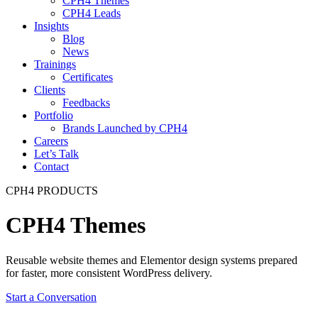
CPH4 Themes
CPH4 Leads
Insights
Blog
News
Trainings
Certificates
Clients
Feedbacks
Portfolio
Brands Launched by CPH4
Careers
Let’s Talk
Contact
CPH4 PRODUCTS
CPH4 Themes
Reusable website themes and Elementor design systems prepared
for faster, more consistent WordPress delivery.
Start a Conversation