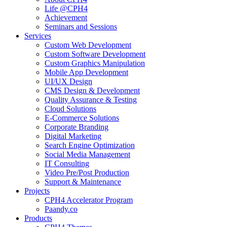
Life @CPH4
Achievement
Seminars and Sessions
Services
Custom Web Development
Custom Software Development
Custom Graphics Manipulation
Mobile App Development
UI/UX Design
CMS Design & Development
Quality Assurance & Testing
Cloud Solutions
E-Commerce Solutions
Corporate Branding
Digital Marketing
Search Engine Optimization
Social Media Management
IT Consulting
Video Pre/Post Production
Support & Maintenance
Projects
CPH4 Accelerator Program
Paandy.co
Products