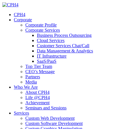
Skip
to
CPH4
content
Corporate
Corporate Profile
Corporate Services
Business Process Outsourcing
Cloud Services
Customer Services Chat/Call
Data Management & Analytics
IT Infrastructure
SaaS/PaaS
Top Tier Team
CEO’s Message
Partners
Media
Who We Are
About CPH4
Life @CPH4
Achievement
Seminars and Sessions
Services
Custom Web Development
Custom Software Development
Custom Graphics Manipulation