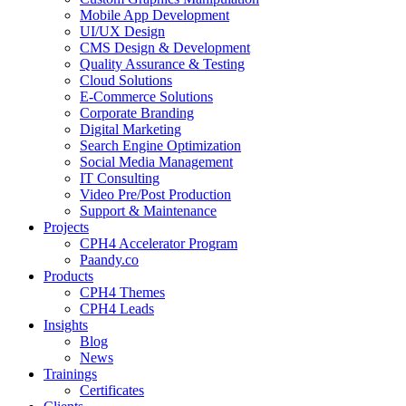
Mobile App Development
UI/UX Design
CMS Design & Development
Quality Assurance & Testing
Cloud Solutions
E-Commerce Solutions
Corporate Branding
Digital Marketing
Search Engine Optimization
Social Media Management
IT Consulting
Video Pre/Post Production
Support & Maintenance
Projects
CPH4 Accelerator Program
Paandy.co
Products
CPH4 Themes
CPH4 Leads
Insights
Blog
News
Trainings
Certificates