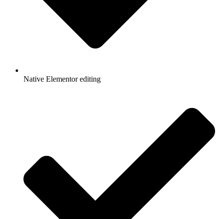
Native Elementor editing