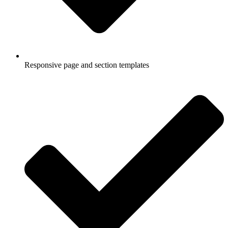
Responsive page and section templates