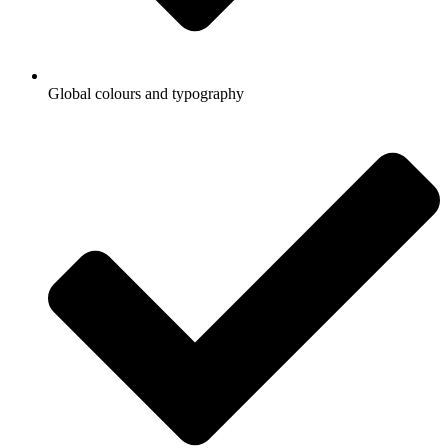
Global colours and typography