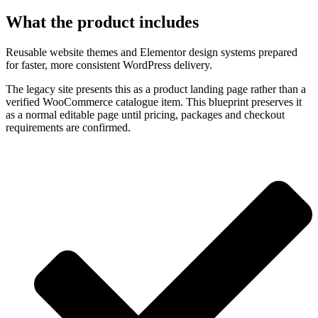
What the product includes
Reusable website themes and Elementor design systems prepared
for faster, more consistent WordPress delivery.
The legacy site presents this as a product landing page rather than a
verified WooCommerce catalogue item. This blueprint preserves it
as a normal editable page until pricing, packages and checkout
requirements are confirmed.