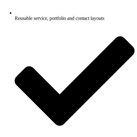
Reusable service, portfolio and contact layouts