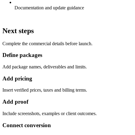
Documentation and update guidance
Next steps
Complete the commercial details before launch.
Define packages
Add package names, deliverables and limits.
Add pricing
Insert verified prices, taxes and billing terms.
Add proof
Include screenshots, examples or client outcomes.
Connect conversion