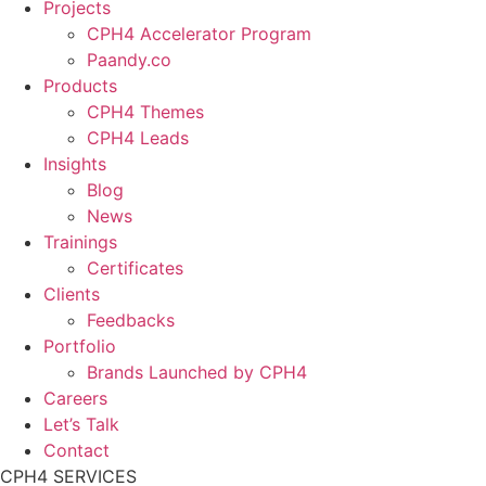
Projects
CPH4 Accelerator Program
Paandy.co
Products
CPH4 Themes
CPH4 Leads
Insights
Blog
News
Trainings
Certificates
Clients
Feedbacks
Portfolio
Brands Launched by CPH4
Careers
Let’s Talk
Contact
CPH4 SERVICES