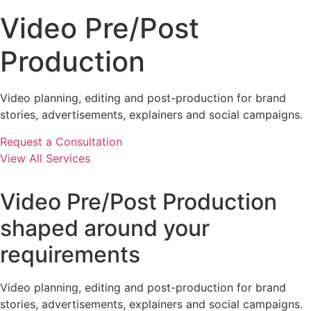
Video Pre/Post
Production
Video planning, editing and post-production for brand
stories, advertisements, explainers and social campaigns.
Request a Consultation
View All Services
Video Pre/Post Production
shaped around your
requirements
Video planning, editing and post-production for brand
stories, advertisements, explainers and social campaigns.