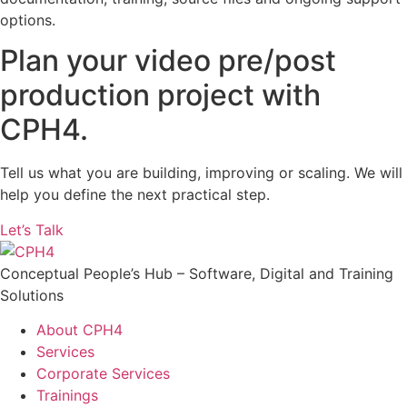
options.
Plan your video pre/post
production project with
CPH4.
Tell us what you are building, improving or scaling. We will
help you define the next practical step.
Let’s Talk
Conceptual People’s Hub – Software, Digital and Training
Solutions
About CPH4
Services
Corporate Services
Trainings