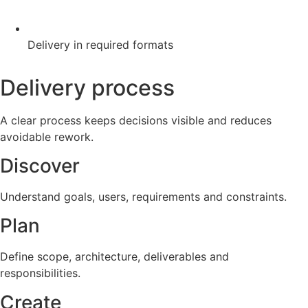
Delivery in required formats
Delivery process
A clear process keeps decisions visible and reduces
avoidable rework.
Discover
Understand goals, users, requirements and constraints.
Plan
Define scope, architecture, deliverables and
responsibilities.
Create