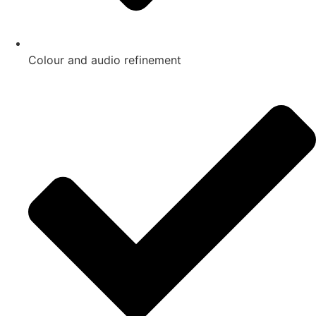
Colour and audio refinement