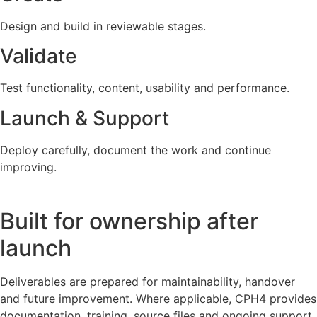
Design and build in reviewable stages.
Validate
Test functionality, content, usability and performance.
Launch & Support
Deploy carefully, document the work and continue
improving.
Built for ownership after
launch
Deliverables are prepared for maintainability, handover
and future improvement. Where applicable, CPH4 provides
documentation, training, source files and ongoing support