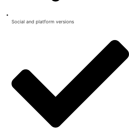
Social and platform versions