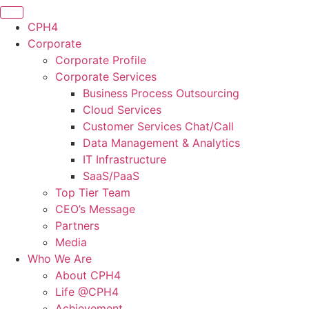
CPH4
Corporate
Corporate Profile
Corporate Services
Business Process Outsourcing
Cloud Services
Customer Services Chat/Call
Data Management & Analytics
IT Infrastructure
SaaS/PaaS
Top Tier Team
CEO’s Message
Partners
Media
Who We Are
About CPH4
Life @CPH4
Achievement