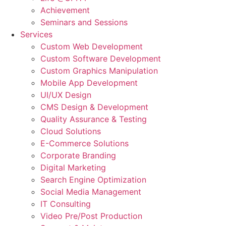
Achievement
Seminars and Sessions
Services
Custom Web Development
Custom Software Development
Custom Graphics Manipulation
Mobile App Development
UI/UX Design
CMS Design & Development
Quality Assurance & Testing
Cloud Solutions
E-Commerce Solutions
Corporate Branding
Digital Marketing
Search Engine Optimization
Social Media Management
IT Consulting
Video Pre/Post Production