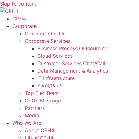
Skip to content
CPH4
Corporate
Corporate Profile
Corporate Services
Business Process Outsourcing
Cloud Services
Customer Services Chat/Call
Data Management & Analytics
IT Infrastructure
SaaS/PaaS
Top Tier Team
CEO’s Message
Partners
Media
Who We Are
About CPH4
Life @CPH4