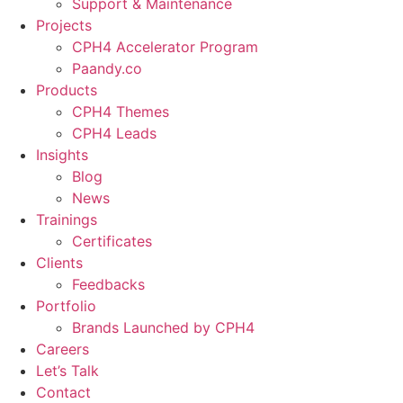
Support & Maintenance
Projects
CPH4 Accelerator Program
Paandy.co
Products
CPH4 Themes
CPH4 Leads
Insights
Blog
News
Trainings
Certificates
Clients
Feedbacks
Portfolio
Brands Launched by CPH4
Careers
Let’s Talk
Contact