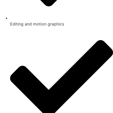
Editing and motion graphics