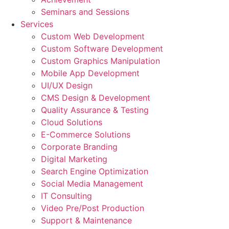
Seminars and Sessions
Services
Custom Web Development
Custom Software Development
Custom Graphics Manipulation
Mobile App Development
UI/UX Design
CMS Design & Development
Quality Assurance & Testing
Cloud Solutions
E-Commerce Solutions
Corporate Branding
Digital Marketing
Search Engine Optimization
Social Media Management
IT Consulting
Video Pre/Post Production
Support & Maintenance