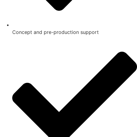
Concept and pre-production support