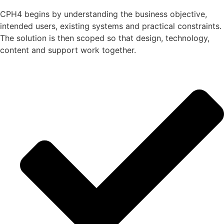
CPH4 begins by understanding the business objective,
intended users, existing systems and practical constraints.
The solution is then scoped so that design, technology,
content and support work together.