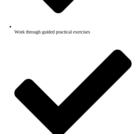
Work through guided practical exercises