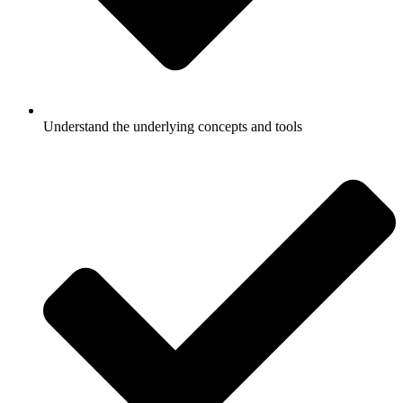
Understand the underlying concepts and tools