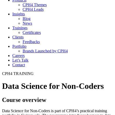
Products
CPH4 Themes
CPH4 Leads
Insights
Blog
News
Trainings
Certificates
Clients
Feedbacks
Portfolio
Brands Launched by CPH4
Careers
Let’s Talk
Contact
CPH4 TRAINING
Data Science for Non-Coders
Course overview
Data Science for Non-Coders is part of CPH4’s practical training