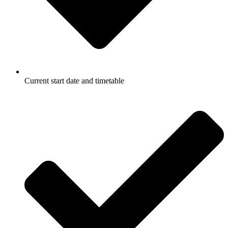
Current start date and timetable