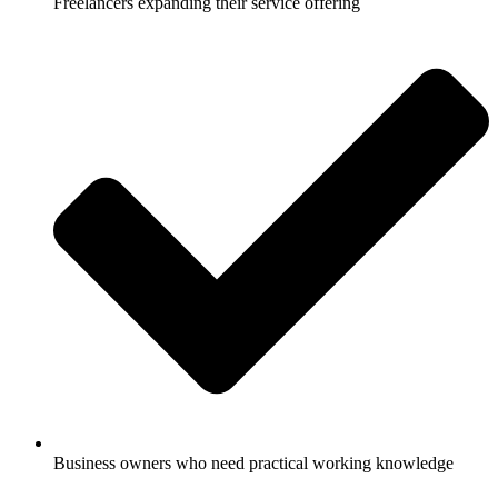
Freelancers expanding their service offering
Business owners who need practical working knowledge