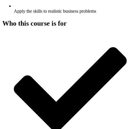
Apply the skills to realistic business problems
Who this course is for