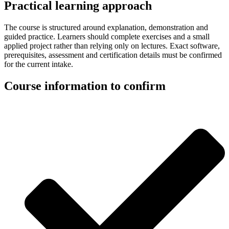
Practical learning approach
The course is structured around explanation, demonstration and
guided practice. Learners should complete exercises and a small
applied project rather than relying only on lectures. Exact software,
prerequisites, assessment and certification details must be confirmed
for the current intake.
Course information to confirm