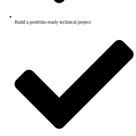
Build a portfolio-ready technical project