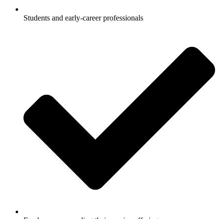
Students and early-career professionals