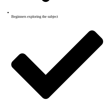
Beginners exploring the subject