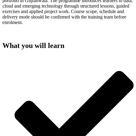
portfolio in Gujranwala. The programme introduces learners to data,
cloud and emerging technology through structured lessons, guided
exercises and applied project work. Course scope, schedule and
delivery mode should be confirmed with the training team before
enrolment.
What you will learn