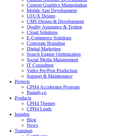
Custom Graphics Manipulation
Mobile App Development
UI/UX Design
CMS Design & Development
Quality Assurance & Testing
Cloud Solutions
E-Commerce Solutions
Corporate Branding
Digital Marketing
Search Engine Optimization
Social Media Management
IT Consulting
Video Pre/Post Production
Support & Maintenance
Projects
CPH4 Accelerator Program
Paandy.co
Products
CPH4 Themes
CPH4 Leads
Insights
Blog
News
Trainings