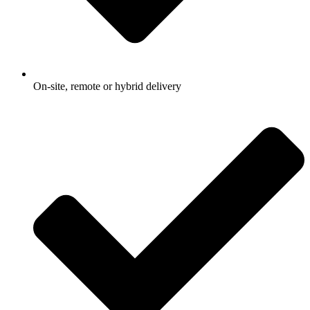
On-site, remote or hybrid delivery