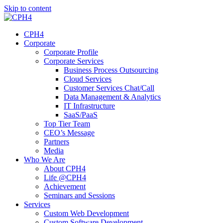
Skip to content
CPH4
Corporate
Corporate Profile
Corporate Services
Business Process Outsourcing
Cloud Services
Customer Services Chat/Call
Data Management & Analytics
IT Infrastructure
SaaS/PaaS
Top Tier Team
CEO’s Message
Partners
Media
Who We Are
About CPH4
Life @CPH4
Achievement
Seminars and Sessions
Services
Custom Web Development
Custom Software Development