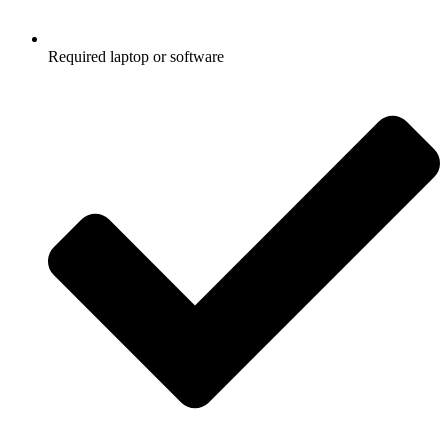
Required laptop or software