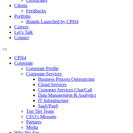
Certificates
Clients
Feedbacks
Portfolio
Brands Launched by CPH4
Careers
Let’s Talk
Contact
CPH4
Corporate
Corporate Profile
Corporate Services
Business Process Outsourcing
Cloud Services
Customer Services Chat/Call
Data Management & Analytics
IT Infrastructure
SaaS/PaaS
Top Tier Team
CEO’s Message
Partners
Media
Who We Are