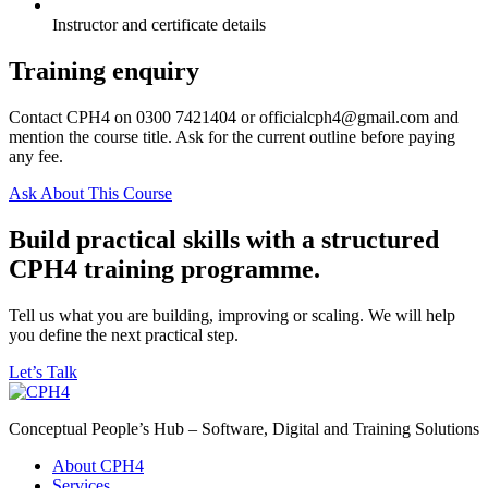
Instructor and certificate details
Training enquiry
Contact CPH4 on 0300 7421404 or officialcph4@gmail.com and
mention the course title. Ask for the current outline before paying
any fee.
Ask About This Course
Build practical skills with a structured
CPH4 training programme.
Tell us what you are building, improving or scaling. We will help
you define the next practical step.
Let’s Talk
Conceptual People’s Hub – Software, Digital and Training Solutions
About CPH4
Services