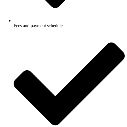
Fees and payment schedule