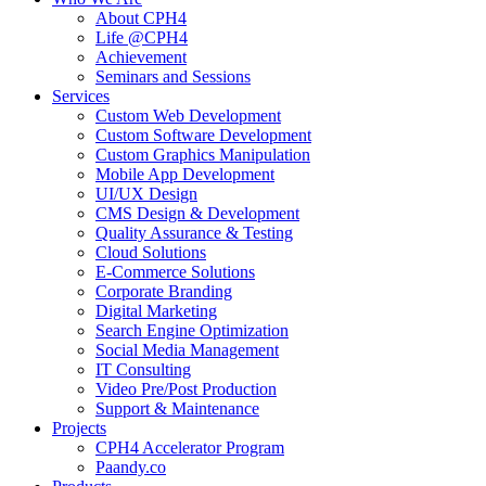
About CPH4
Life @CPH4
Achievement
Seminars and Sessions
Services
Custom Web Development
Custom Software Development
Custom Graphics Manipulation
Mobile App Development
UI/UX Design
CMS Design & Development
Quality Assurance & Testing
Cloud Solutions
E-Commerce Solutions
Corporate Branding
Digital Marketing
Search Engine Optimization
Social Media Management
IT Consulting
Video Pre/Post Production
Support & Maintenance
Projects
CPH4 Accelerator Program
Paandy.co