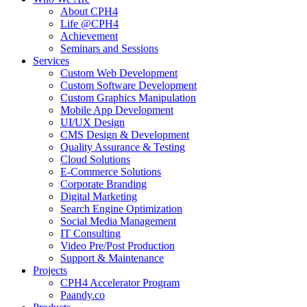
About CPH4
Life @CPH4
Achievement
Seminars and Sessions
Services
Custom Web Development
Custom Software Development
Custom Graphics Manipulation
Mobile App Development
UI/UX Design
CMS Design & Development
Quality Assurance & Testing
Cloud Solutions
E-Commerce Solutions
Corporate Branding
Digital Marketing
Search Engine Optimization
Social Media Management
IT Consulting
Video Pre/Post Production
Support & Maintenance
Projects
CPH4 Accelerator Program
Paandy.co