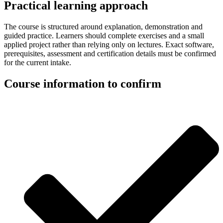
Practical learning approach
The course is structured around explanation, demonstration and
guided practice. Learners should complete exercises and a small
applied project rather than relying only on lectures. Exact software,
prerequisites, assessment and certification details must be confirmed
for the current intake.
Course information to confirm