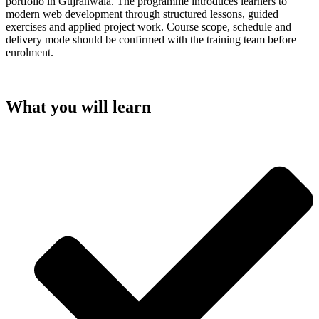
portfolio in Gujranwala. The programme introduces learners to
modern web development through structured lessons, guided
exercises and applied project work. Course scope, schedule and
delivery mode should be confirmed with the training team before
enrolment.
What you will learn