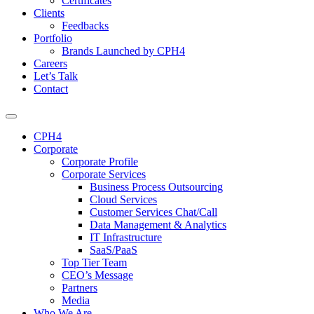
Certificates
Clients
Feedbacks
Portfolio
Brands Launched by CPH4
Careers
Let’s Talk
Contact
CPH4
Corporate
Corporate Profile
Corporate Services
Business Process Outsourcing
Cloud Services
Customer Services Chat/Call
Data Management & Analytics
IT Infrastructure
SaaS/PaaS
Top Tier Team
CEO’s Message
Partners
Media
Who We Are