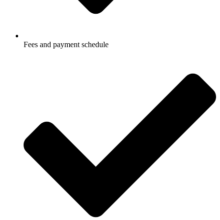
Fees and payment schedule