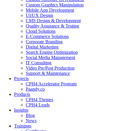
Custom Graphics Manipulation
Mobile App Development
UI/UX Design
CMS Design & Development
Quality Assurance & Testing
Cloud Solutions
E-Commerce Solutions
Corporate Branding
Digital Marketing
Search Engine Optimization
Social Media Management
IT Consulting
Video Pre/Post Production
Support & Maintenance
Projects
CPH4 Accelerator Program
Paandy.co
Products
CPH4 Themes
CPH4 Leads
Insights
Blog
News
Trainings