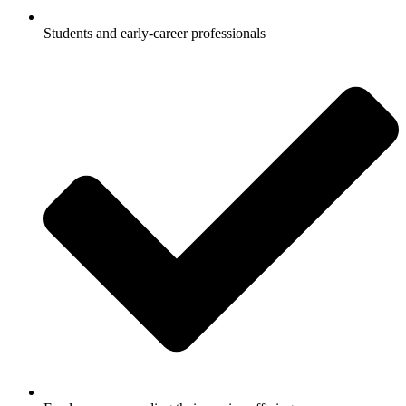
Students and early-career professionals