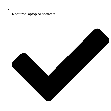
Required laptop or software