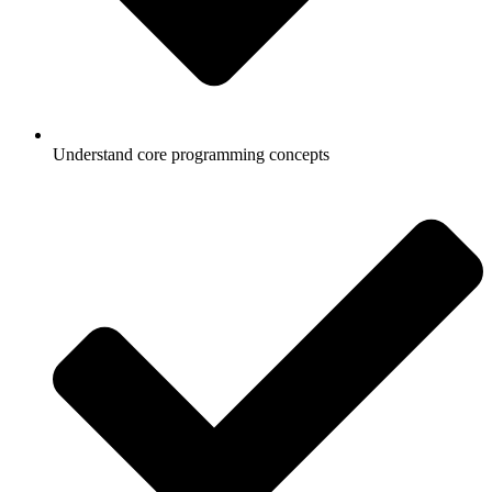
Understand core programming concepts