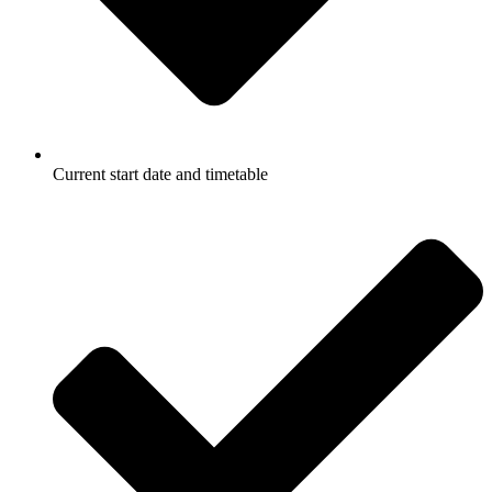
Current start date and timetable