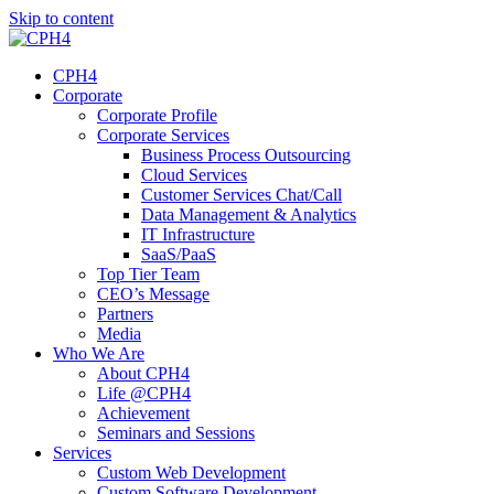
Skip to content
CPH4
Corporate
Corporate Profile
Corporate Services
Business Process Outsourcing
Cloud Services
Customer Services Chat/Call
Data Management & Analytics
IT Infrastructure
SaaS/PaaS
Top Tier Team
CEO’s Message
Partners
Media
Who We Are
About CPH4
Life @CPH4
Achievement
Seminars and Sessions
Services
Custom Web Development
Custom Software Development