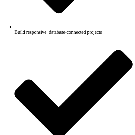
Build responsive, database-connected projects