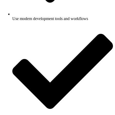
Use modern development tools and workflows