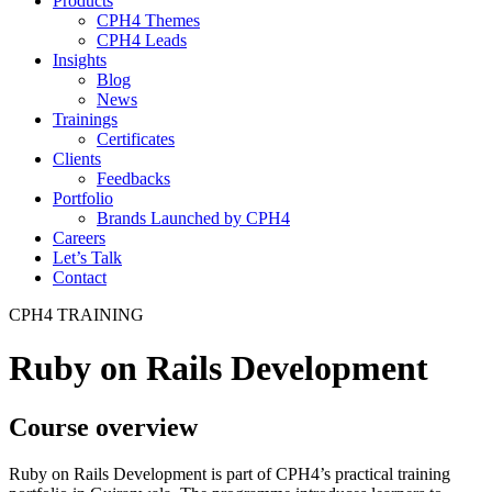
Products
CPH4 Themes
CPH4 Leads
Insights
Blog
News
Trainings
Certificates
Clients
Feedbacks
Portfolio
Brands Launched by CPH4
Careers
Let’s Talk
Contact
CPH4 TRAINING
Ruby on Rails Development
Course overview
Ruby on Rails Development is part of CPH4’s practical training