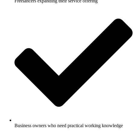
Freelancers expanding their service offering
Business owners who need practical working knowledge