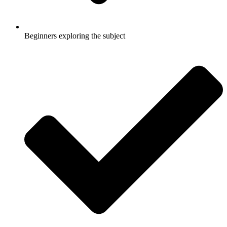
Beginners exploring the subject