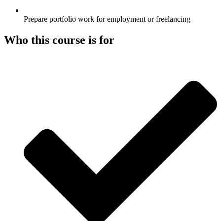
Prepare portfolio work for employment or freelancing
Who this course is for