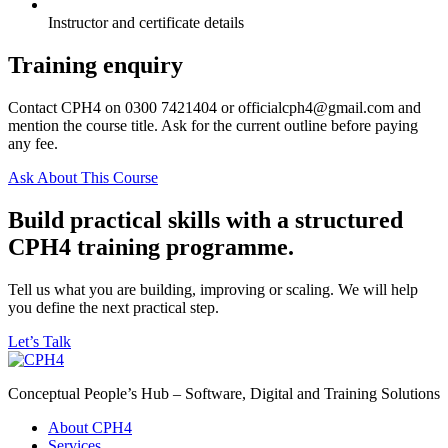
Instructor and certificate details
Training enquiry
Contact CPH4 on 0300 7421404 or officialcph4@gmail.com and
mention the course title. Ask for the current outline before paying
any fee.
Ask About This Course
Build practical skills with a structured
CPH4 training programme.
Tell us what you are building, improving or scaling. We will help
you define the next practical step.
Let’s Talk
Conceptual People’s Hub – Software, Digital and Training Solutions
About CPH4
Services