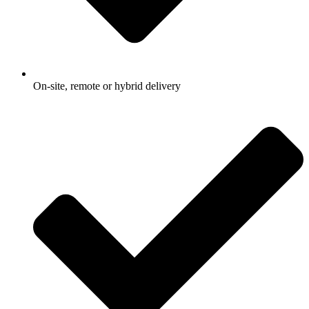
On-site, remote or hybrid delivery