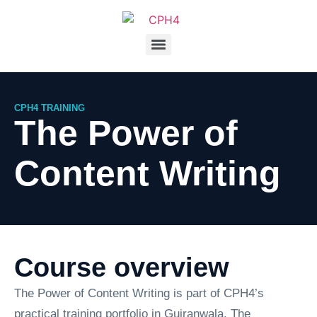
CPH4 TRAINING
The Power of
Content Writing
Course overview
The Power of Content Writing is part of CPH4’s
practical training portfolio in Gujranwala. The