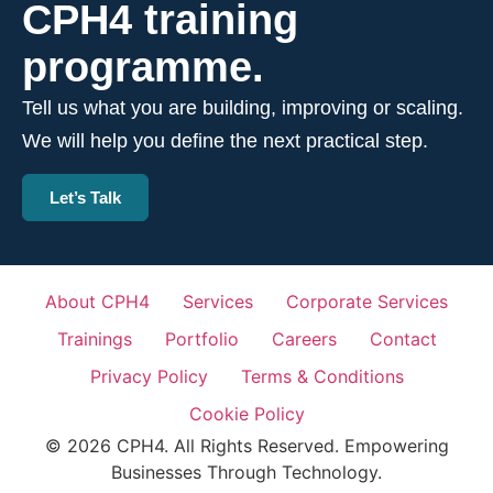
CPH4 training
programme.
Tell us what you are building, improving or scaling.
We will help you define the next practical step.
Let’s Talk
About CPH4
Services
Corporate Services
Trainings
Portfolio
Careers
Contact
Privacy Policy
Terms & Conditions
Cookie Policy
© 2026 CPH4. All Rights Reserved. Empowering
Businesses Through Technology.