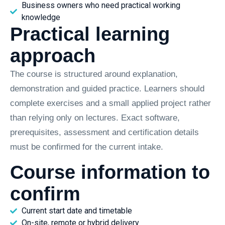
Business owners who need practical working
knowledge
Practical learning
approach
The course is structured around explanation,
demonstration and guided practice. Learners should
complete exercises and a small applied project rather
than relying only on lectures. Exact software,
prerequisites, assessment and certification details
must be confirmed for the current intake.
Course information to
confirm
Current start date and timetable
On-site, remote or hybrid delivery