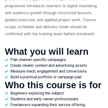
programme introduces learners to digital marketing
and audience growth through structured lessons,
guided exercises and applied project work. Course
scope, schedule and delivery mode should be
confirmed with the training team before enrolment.
What you will learn
Plan channel-specific campaigns
Create clearer content and advertising assets
Measure reach, engagement and conversions
Build a practical portfolio or campaign plan
Who this course is for
Beginners exploring the subject
Students and early-career professionals
Freelancers expanding their service offering