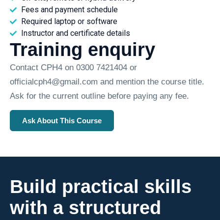
Fees and payment schedule
Required laptop or software
Instructor and certificate details
Training enquiry
Contact CPH4 on 0300 7421404 or
officialcph4@gmail.com and mention the course title.
Ask for the current outline before paying any fee.
Ask About This Course
Build practical skills
with a structured